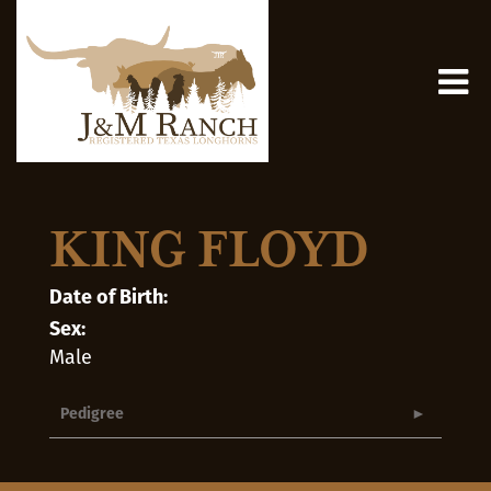
KING FLOYD
Date of Birth:
Sex:
Male
Pedigree