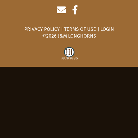
PRIVACY POLICY
TERMS OF USE
LOGIN
©2026 J&M LONGHORNS