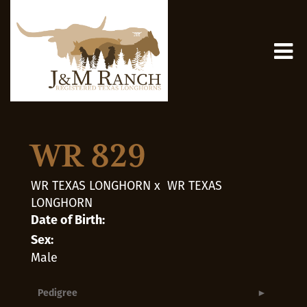
WR 829
WR TEXAS LONGHORN
x
WR TEXAS
LONGHORN
Date of Birth:
Sex:
Male
Pedigree