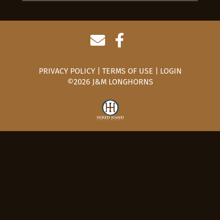
PRIVACY POLICY
TERMS OF USE
LOGIN
©2026 J&M LONGHORNS