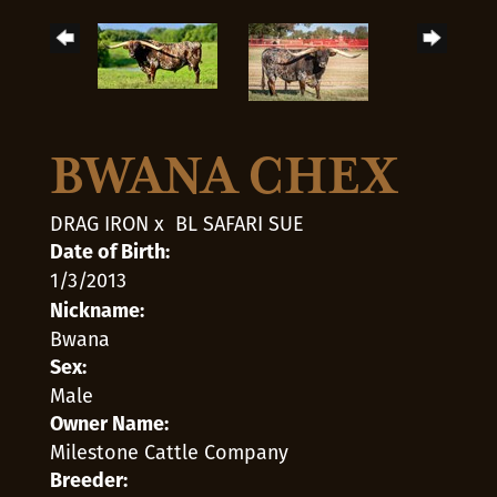
BWANA CHEX
DRAG IRON
x
BL SAFARI SUE
Date of Birth:
1/3/2013
Nickname:
Bwana
Sex:
Male
Owner Name:
Milestone Cattle Company
Breeder: