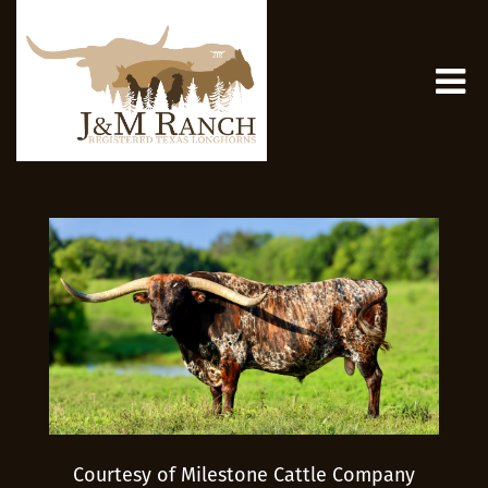
Courtesy of Milestone Cattle Company