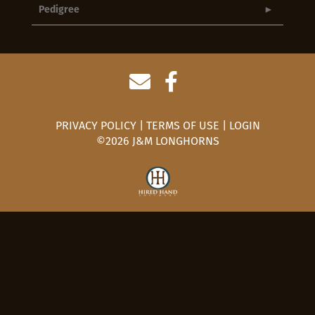
Pedigree
PRIVACY POLICY
TERMS OF USE
LOGIN
©2026 J&M LONGHORNS