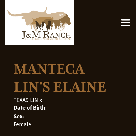
MANTECA
LIN'S ELAINE
TEXAS LIN
x
Date of Birth:
Sex:
Female