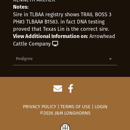
Notes:
Sire in TLBAA registry shows TRAIL BOSS 3
PH#3 TLBAA# B1583. in fact DNA testing
proved that Texas Lin is the correct sire.
Arrowhead
View Additional Information on:
Cattle Company
Pedigree
PRIVACY POLICY
TERMS OF USE
LOGIN
©2026 J&M LONGHORNS