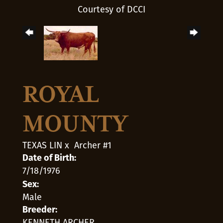
Courtesy of DCCI
ROYAL
MOUNTY
TEXAS LIN
x
Archer #1
Date of Birth:
7/18/1976
Sex:
Male
Breeder:
KENNETH ARCHER