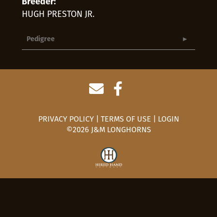
Breeder:
HUGH PRESTON JR.
Pedigree
PRIVACY POLICY
TERMS OF USE
LOGIN
©2026 J&M LONGHORNS