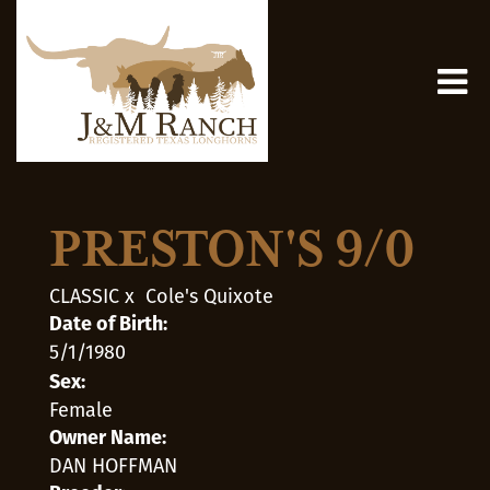
PRESTON'S 9/0
CLASSIC
x
Cole's Quixote
Date of Birth:
5/1/1980
Sex:
Female
Owner Name:
DAN HOFFMAN