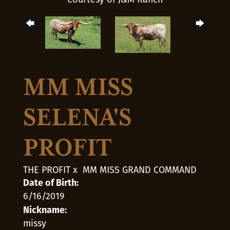
MM MISS
SELENA'S
PROFIT
THE PROFIT
x
MM MISS GRAND COMMAND
Date of Birth:
6/16/2019
Nickname:
missy