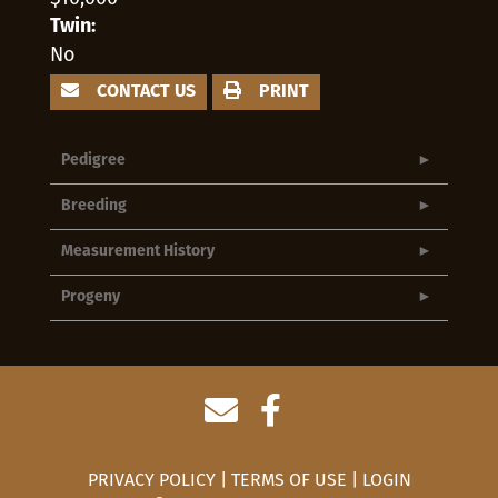
Twin:
No
CONTACT US
PRINT
Pedigree
Breeding
Measurement History
Progeny
PRIVACY POLICY
TERMS OF USE
LOGIN