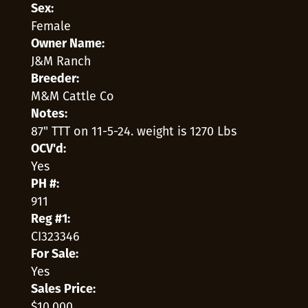
Sex:
Female
Owner Name:
J&M Ranch
Breeder:
M&M Cattle Co
Notes:
87" TTT on 11-5-24. weight is 1270 Lbs
OCV'd:
Yes
PH #:
911
Reg #1:
CI323346
For Sale:
Yes
Sales Price:
$10,000