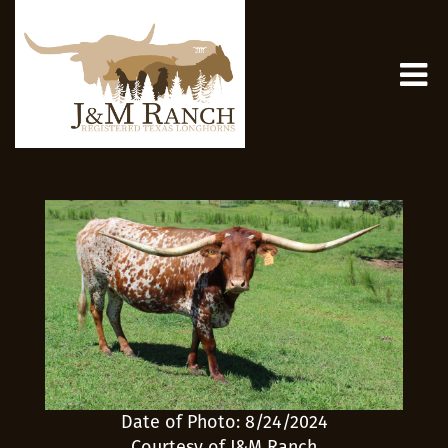
Date of Photo: 8/24/2024
Courtesy of J&M Ranch