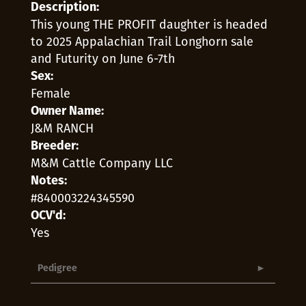
Description:
This young THE PROFIT daughter is headed
to 2025 Appalachian Trail Longhorn sale
and Futurity on June 6-7th
Sex:
Female
Owner Name:
J&M RANCH
Breeder:
M&M Cattle Company LLC
Notes:
#840003224345590
OCV'd:
Yes
Pedigree