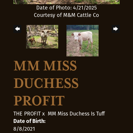
Date of Photo: 4/21/2025
Courtesy of M&M Cattle Co
MM MISS
DUCHESS
PROFIT
THE PROFIT
x
MM Miss Duchess Is Tuff
Date of Birth:
8/8/2021