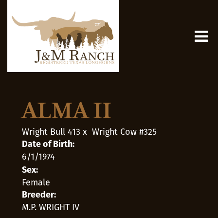
ALMA II
Wright Bull 413
x
Wright Cow #325
Date of Birth:
6/1/1974
Sex:
Female
Breeder:
M.P. WRIGHT IV