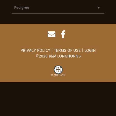
Pedigree
PRIVACY POLICY
TERMS OF USE
LOGIN
©2026 J&M LONGHORNS