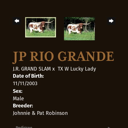
JP RIO GRANDE
J.R. GRAND SLAM
x
TX W Lucky Lady
Date of Birth:
11/11/2003
Sex:
Male
Breeder:
Johnnie & Pat Robinson