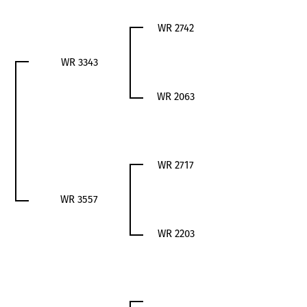
WR 2742
WR 3343
WR 2063
WR 2717
WR 3557
WR 2203