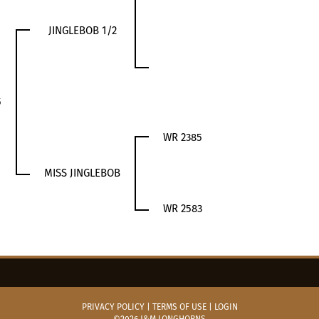
JINGLEBOB 1/2
5
WR 2385
MISS JINGLEBOB
WR 2583
PRIVACY POLICY
TERMS OF USE
LOGIN