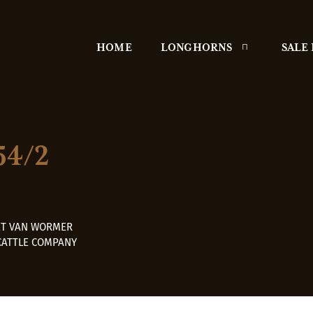
HOME
LONGHORNS
SALE
54/2
ET VAN WORMER
CATTLE COMPANY