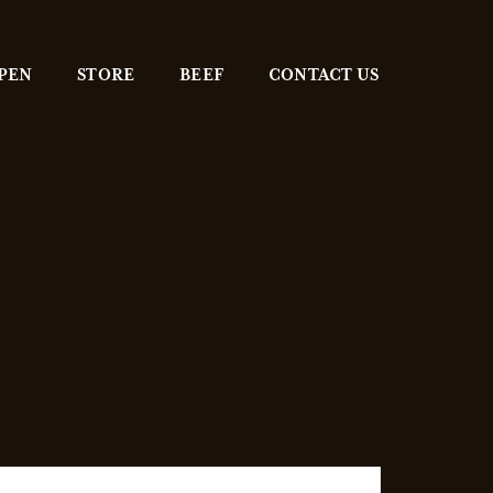
 PEN
STORE
BEEF
CONTACT US