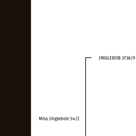
JINGLEBOB 3738/9
Miss Jinglebob 54/2