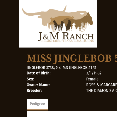
MISS JINGLEBOB 
JINGLEBOB 3738/9
x
MS JINGLEBOB 51/5
3/1/1982
Date of Birth:
Female
Sex:
ROSS & MARGAR
Owner Name:
THE DIAMOND A 
Breeder:
Pedigree