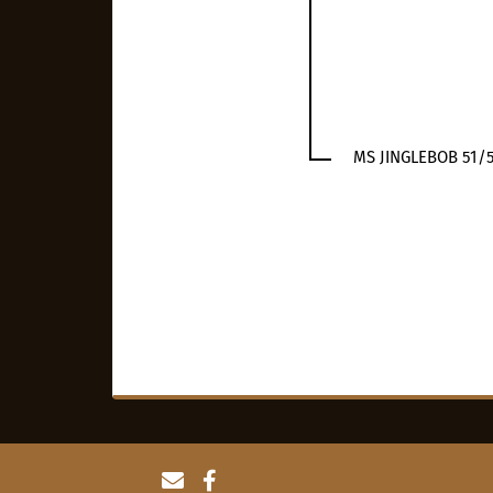
MS JINGLEBOB 51/