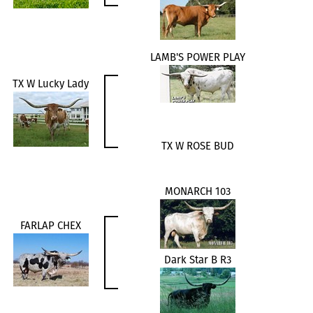
LAMB'S POWER PLAY
TX W Lucky Lady
TX W ROSE BUD
MONARCH 103
FARLAP CHEX
Dark Star B R3