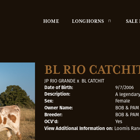
HOME
LONGHORNS
SALE
BL RIO CATCHI
JP RIO GRANDE
x
BL CATCHIT
9/7/2006
Date of Birth:
A legendary
Description:
Female
Sex:
BOB & PAM
Owner Name:
BOB & PAM
Breeder:
Yes
OCV'd:
Loomis Ran
View Additional Information on: