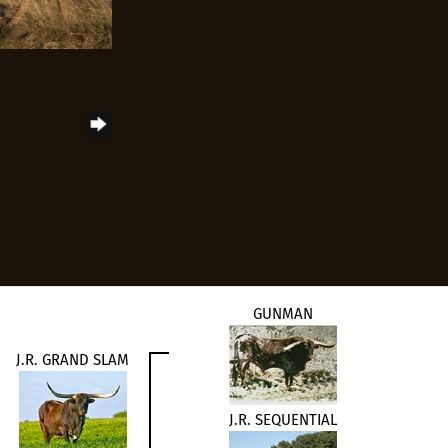
GUNMAN
J.R. GRAND SLAM
J.R. SEQUENTIAL