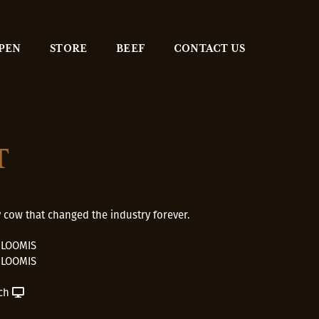
 PEN
STORE
BEEF
CONTACT US
T
 cow that changed the industry forever.
 LOOMIS
 LOOMIS
ch