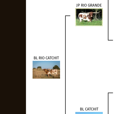
JP RIO GRANDE
BL RIO CATCHIT
BL CATCHIT