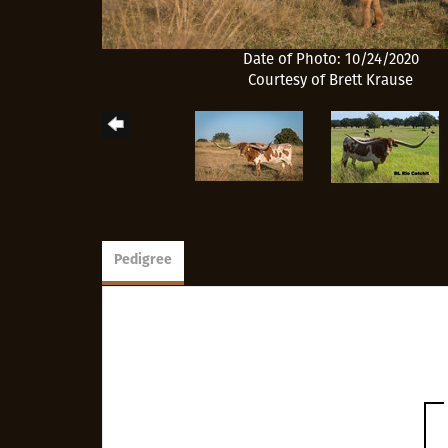
Date of Photo: 10/24/2020
Courtesy of Brett Krause
Pedigree