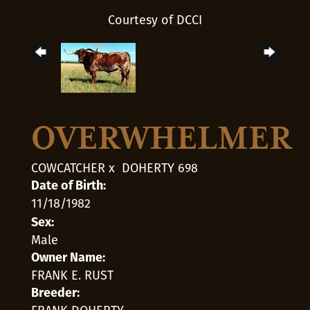
Courtesy of DCCI
OVERWHELMER
COWCATCHER
x
DOHERTY 698
Date of Birth:
11/18/1982
Sex:
Male
Owner Name:
FRANK E. RUST
Breeder: