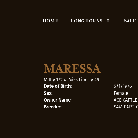
HOME
LONGHORNS
SALE
MARESSA
Milby 1/2
x
Miss Liberty 49
5/1/1976
Date of Birth:
Female
Sex:
ACE CATTL
Owner Name:
SAM PARTL
Breeder: