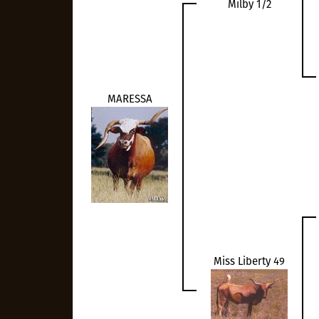
Milby 1/2
MARESSA
Miss Liberty 49