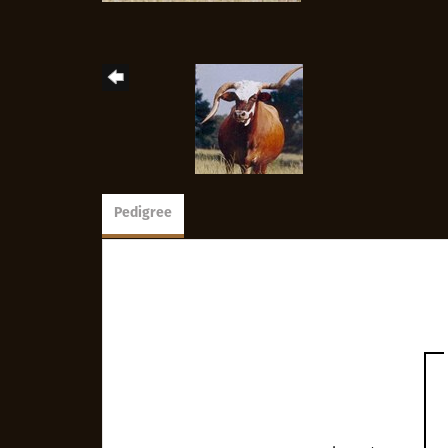
Pedigree