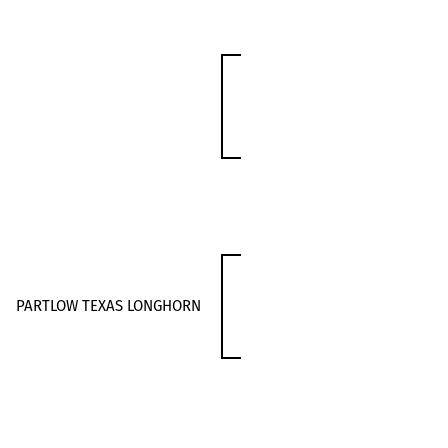
PARTLOW TEXAS LONGHORN