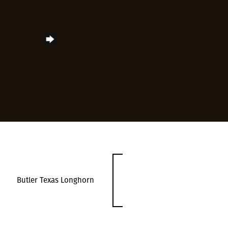
Butler Texas Longhorn