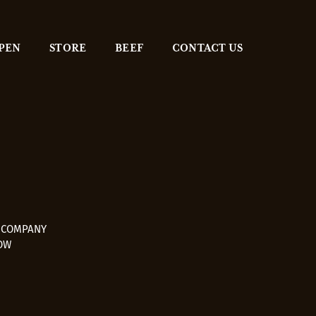
 PEN
STORE
BEEF
CONTACT US
E COMPANY
OW