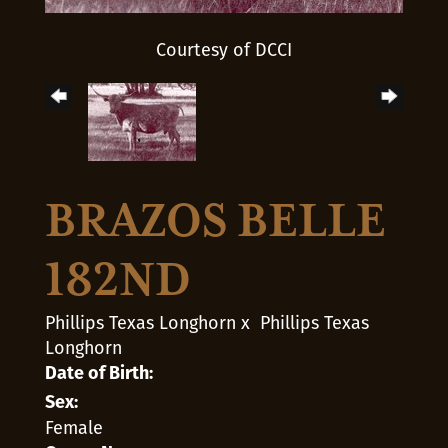
Courtesy of DCCI
BRAZOS BELLE
182ND
Phillips Texas Longhorn
x
Phillips Texas
Longhorn
Date of Birth:
Sex:
Female