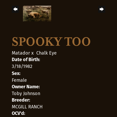
SPOOKY TOO
Matador
x
Chalk Eye
Date of Birth:
3/18/1982
Sex:
Female
Owner Name:
Toby Johnson
Breeder:
MCGILL RANCH
OCV'd: