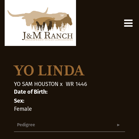
YO LINDA
YO SAM HOUSTON
x
WR 1446
Date of Birth:
Sex:
Female
Pedigree