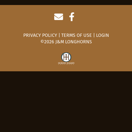
PRIVACY POLICY
TERMS OF USE
LOGIN
©2026 J&M LONGHORNS